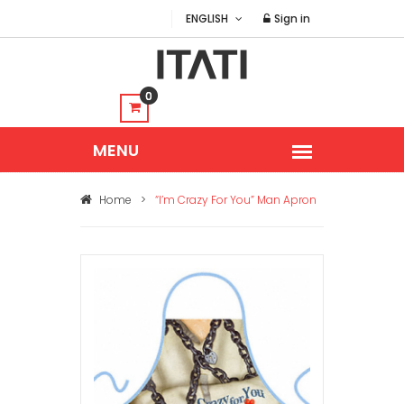
ENGLISH
Sign in
0
Home
>
“I’m Crazy For You” Man Apron