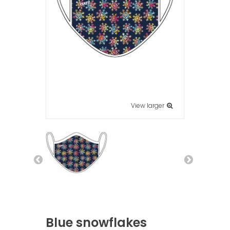
View larger
Blue snowflakes