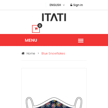
ENGLISH
Sign in
0
Home
>
Blue Snowflakes