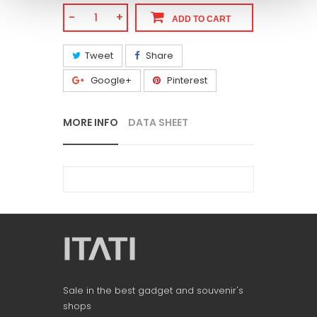
-
+
ADD TO CART
Tweet
Share
Google+
Pinterest
MORE INFO
DATA SHEET
Sale in the best gadget and souvenir's
shops