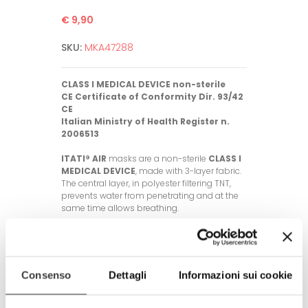
€ 9,90
SKU:
MKA47288
CLASS I MEDICAL DEVICE non-sterile
CE Certificate of Conformity Dir. 93/42
CE
Italian Ministry of Health Register n.
2006513
ITATI® AIR
masks are a non-sterile
CLASS I
MEDICAL DEVICE
, made with 3-layer fabric.
The central layer, in polyester filtering TNT,
prevents water from penetrating and at the
same time allows breathing.
General characteristics of the mask:
- Fabric used: polyester, 3 layers with
intermediate polyester filtering TNT
- Washable up to 60°C, up to 50 times
Consenso
Dettagli
Informazioni sui cookie
- One size fits all and unisex (with elastic
band length adjustment rubber rings)
- The fabrics used meet OEKO-TEX®