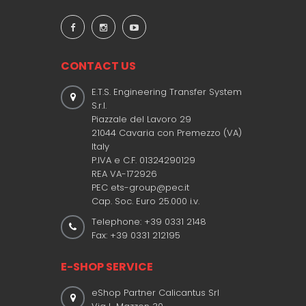
CONTACT US
E.T.S. Engineering Transfer System
S.r.l.
Piazzale del Lavoro 29
21044 Cavaria con Premezzo (VA)
Italy
P.IVA e C.F. 01324290129
REA VA-172926
PEC ets-group@pec.it
Cap. Soc. Euro 25.000 i.v.
Telephone: +39 0331 2148
Fax: +39 0331 212195
E-SHOP SERVICE
eShop Partner Calicantus Srl