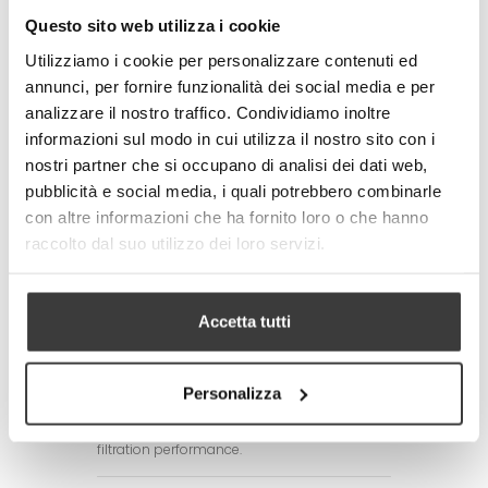
standards
Questo sito web utilizza i cookie
- Made in Italy
Utilizziamo i cookie per personalizzare contenuti ed
Technical specifications of the fabric:
annunci, per fornire funzionalità dei social media e per
- Total weight: 250 g / m2 (+/- 10%)
analizzare il nostro traffico. Condividiamo inoltre
- Textile composition:
100% Polyester (mask)
informazioni sul modo in cui utilizza il nostro sito con i
77% Polyester + 23% Elastomer (elastic
nostri partner che si occupano di analisi dei dati web,
tape)
pubblicità e social media, i quali potrebbero combinarle
Adult size: 17x17x7 cm. Child size:
con altre informazioni che ha fornito loro o che hanno
14x14x6 cm
raccolto dal suo utilizzo dei loro servizi.
CARE/MAINTENANCE
- Wash before use by first removing the
silicone adjustment rings of the laces
Accetta tutti
- Wash and disinfect the mask daily. The
product is machine washable with hot water
up to 60°C.
It is advisable to always iron the mask after
Personalizza
washing it as ironing allows the filtering TNT
layer to be always compact, increasing
filtration performance.