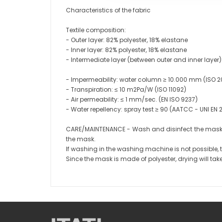
Characteristics of the fabric
Textile composition:
- Outer layer: 82% polyester, 18% elastane
- Inner layer: 82% polyester, 18% elastane
- Intermediate layer (between outer and inner laye
- Impermeability: water column ≥ 10.000 mm (ISO 2
- Transpiration: ≤ 10 m2Pa/W (ISO 11092)
- Air permeability: ≤ 1 mm/sec. (EN ISO 9237)
- Water repellency: spray test ≥ 90 (AATCC - UNI EN
CARE/MAINTENANCE - Wash and disinfect the mask d
the mask.
If washing in the washing machine is not possible,
Since the mask is made of polyester, drying will take