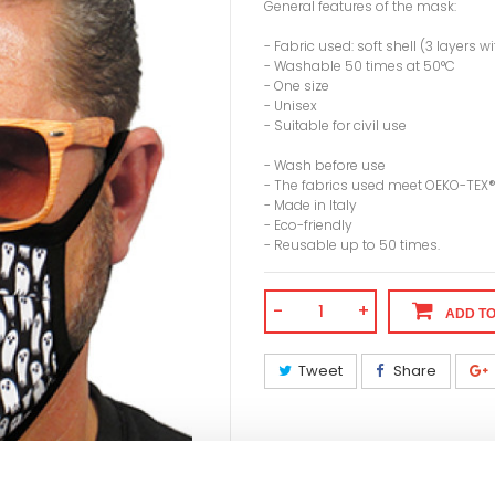
General features of the mask:
- Fabric used: soft shell (3 layers
- Washable 50 times at 50°C
- One size
- Unisex
- Suitable for civil use
- Wash before use
- The fabrics used meet OEKO-TEX
- Made in Italy
- Eco-friendly
- Reusable up to 50 times.
-
+
ADD T
Tweet
Share