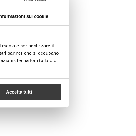
Informazioni sui cookie
l media e per analizzare il
nostri partner che si occupano
azioni che ha fornito loro o
Accetta tutti