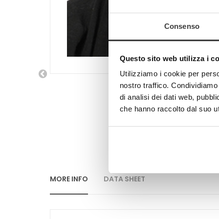
Consenso
Questo sito web utilizza i c
Utilizziamo i cookie per perso
nostro traffico. Condividiamo 
di analisi dei dati web, pubbl
che hanno raccolto dal suo uti
MORE INFO
DATA SHEET