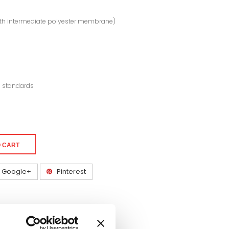
 with intermediate polyester membrane)
® standards
O CART
Google+
Pinterest