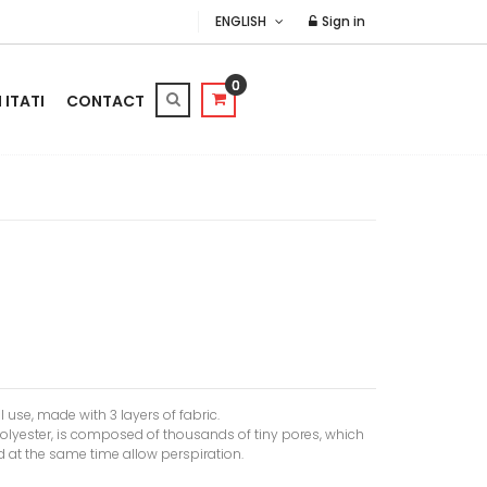
ENGLISH
Sign in
0
ITATI
CONTACT
il use, made with 3 layers of fabric.
olyester, is composed of thousands of tiny pores, which
 at the same time allow perspiration.