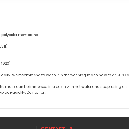
r): polyester membrane
0811)
 24920)
aily. We recommend to wash it in the washing machine with at 50°C an
 the mask can be immersed in a basin with hot water and soap, using a st
 place quickly. Do not iron.
CONTACT US