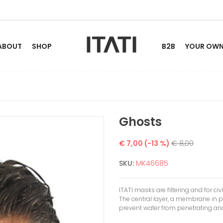
ABOUT
SHOP
B2B
YOUR OWN 
Ghosts
€ 7,00
(-13 %)
€ 8,00
SKU:
MK46685
ITATI masks are filtering and for civ
The central layer, a membrane in p
prevent water from penetrating and