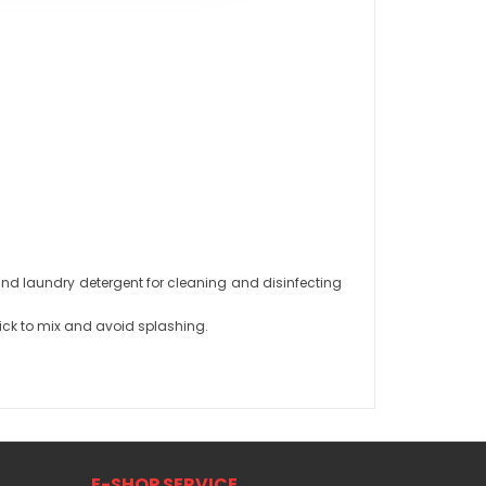
d laundry detergent for cleaning and disinfecting
ick to mix and avoid splashing.
E-SHOP SERVICE