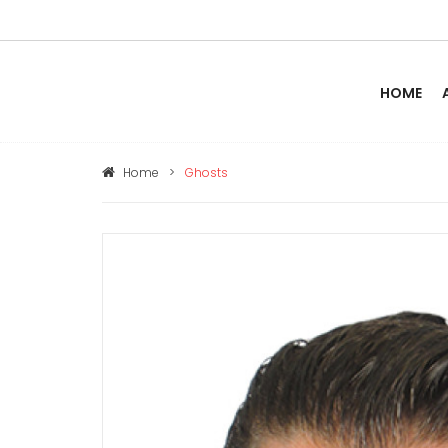
HOME
Home
>
Ghosts