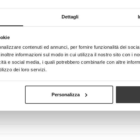
Dettagli
ookie
View larger
nalizzare contenuti ed annunci, per fornire funzionalità dei socia
inoltre informazioni sul modo in cui utilizza il nostro sito con i 
icità e social media, i quali potrebbero combinarle con altre inform
lizzo dei loro servizi.
Personalizza