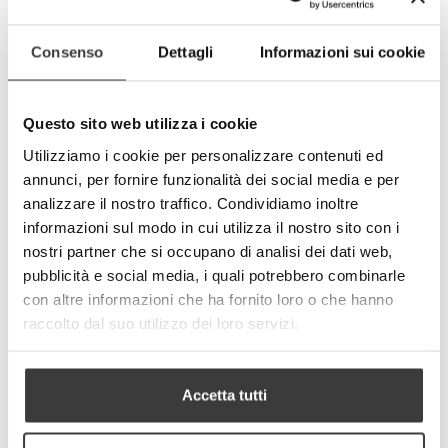
- Reusable up to 50 times.
Consenso
Dettagli
Informazioni sui cookie
-
+
ADD TO CART
Questo sito web utilizza i cookie
Tweet
Share
Utilizziamo i cookie per personalizzare contenuti ed
Google+
Pinterest
annunci, per fornire funzionalità dei social media e per
analizzare il nostro traffico. Condividiamo inoltre
MORE INFO
DATA SHEET
informazioni sul modo in cui utilizza il nostro sito con i
nostri partner che si occupano di analisi dei dati web,
pubblicità e social media, i quali potrebbero combinarle
con altre informazioni che ha fornito loro o che hanno
Characteristics of the fabric
raccolto dal suo utilizzo dei loro servizi.
Textile composition:
- Outer layer: 82% polyester, 18% elastane
- Inner layer: 82% polyester, 18% elastane
Accetta tutti
- Intermediate layer (between outer and
inner layer): polyester membrane