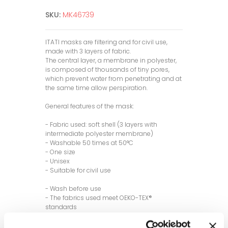
SKU:
MK46739
ITATI masks are filtering and for civil use,
made with 3 layers of fabric.
The central layer, a membrane in polyester,
is composed of thousands of tiny pores,
which prevent water from penetrating and at
the same time allow perspiration.
General features of the mask:
- Fabric used: soft shell (3 layers with
intermediate polyester membrane)
- Washable 50 times at 50°C
- One size
- Unisex
- Suitable for civil use
- Wash before use
- The fabrics used meet OEKO-TEX®
standards
- Made in Italy
- Eco-friendly