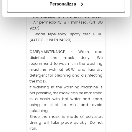
Personalizza
- Impermeability: water column ≥ 10.000
mm (ISO 20811)
- Transpiration: ≤ 10 m2Pa/W (ISO 11092)
- Air permeability: ≤ 1 mm/sec. (EN ISO
9237)
- Water repellency: spray test ≥ 90
(AATCC - UNI EN 24920)
CARE/MAINTENANCE - Wash and
disinfect the mask daily. We
recommend to wash it in the washing
machine with at 50°C and laundry
detergent for cleaning and disinfecting
the mask.
If washing in the washing machine is
not possible, the mask can be immersed
in a basin with hot water and soap,
using a stick to mix and avoid
splashing.
Since the mask is made of polyester,
drying will take place quickly. Do not
iron.