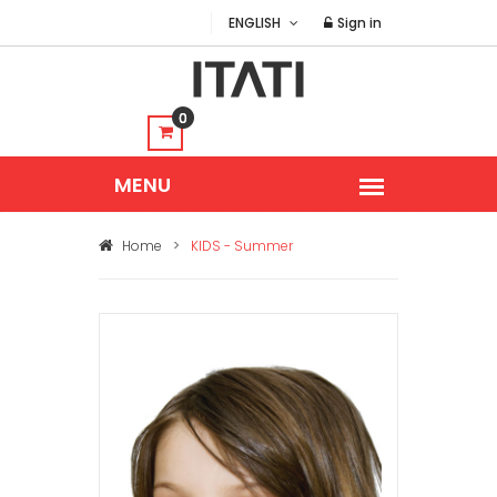
ENGLISH
Sign in
0
Home
>
KIDS - Summer