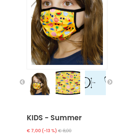
View larger
KIDS - Summer
€ 7,00
(-13 %)
€ 8,00