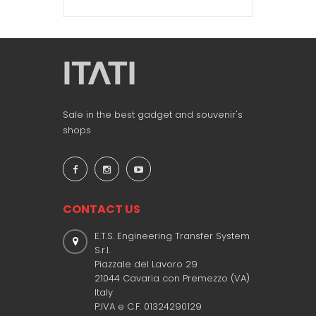
Sale in the best gadget and souvenir's
shops
CONTACT US
E.T.S. Engineering Transfer System
S.r.l.
Piazzale del Lavoro 29
21044 Cavaria con Premezzo (VA)
Italy
P.IVA e C.F. 01324290129