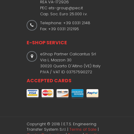
REA VA-172926
PEC ets-group@pec.it
Cap. Soc. Euro 25.000 i.v.
Telephone: +39 0331 2148
Fax: +39 0331 212195
E-SHOP SERVICE
eShop Partner Calicantus Srl
Via L. Mazzon 30
30020 Quarto D'Altino (VE) Italy
P.IVA / VAT ID 03757590272
ACCEPTED CARDS
Copyright © 2018 | E.T.S. Engineering
Transfer System S.r.l. |
Terms of Sale
|