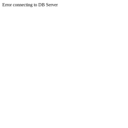
Error connecting to DB Server